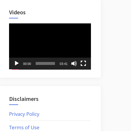
Videos
Video
Player
00:00
03:41
Disclaimers
Privacy Policy
Terms of Use