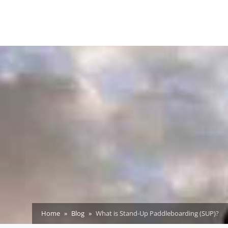
Home
Blog
What is Stand-Up Paddleboarding (SUP)?