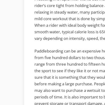
rider’s core tight from holding balanc
relaxing in steady water, many participa
mild core workout that is done by simp
When a rider with ideal body weight fo
smooth water, typical calorie loss is 65
vary depending on intensity, speed, the
Paddleboarding can be an expensive ho
from five hundred dollars to two thousa
range from three hundred to fifteen hu
the sport to see if they like it or not
sure that it is something that they wo
before making a large purchase. People
may also want to purchase a wetsuit to
periods of time. It is also important t
prevent storage or transport damage.