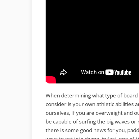
When determining what type of board you 
consider is your own athletic abilities 
ourselves, If you are overweight and out
be capable of surfing the big waves or 
there is some good news for you, paddl
ways to get into shape. in fact, one of