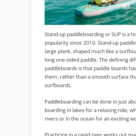
Stand-up paddleboarding or SUP is a ho
popularity since 2010. Stand-up paddle
large plank, shaped much like a surfbo
long one-sided paddle. The defining d
paddleboards is that paddle boards hav
them, rather than a smooth surface tha
surfboards.
Paddleboarding can be done in just ab
boarding in lakes for a relaxing ride, w
rivers or in the ocean for an exciting w
Practicing in a rapid river works out m