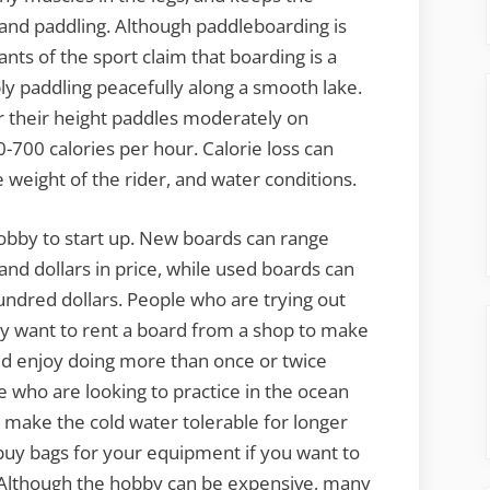
e and paddling. Although paddleboarding is
nts of the sport claim that boarding is a
ly paddling peacefully along a smooth lake.
r their height paddles moderately on
0-700 calories per hour. Calorie loss can
 weight of the rider, and water conditions.
bby to start up. New boards can range
nd dollars in price, while used boards can
ndred dollars. People who are trying out
 may want to rent a board from a shop to make
uld enjoy doing more than once or twice
 who are looking to practice in the ocean
 make the cold water tolerable for longer
o buy bags for your equipment if you want to
 Although the hobby can be expensive, many