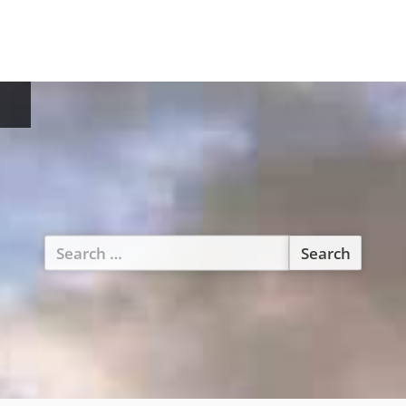
Search
for: