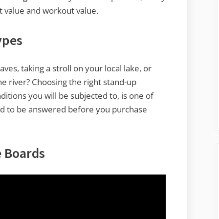
nt value and workout value.
ypes
es, taking a stroll on your local lake, or
he river? Choosing the right stand-up
tions you will be subjected to, is one of
ed to be answered before you purchase
e Boards