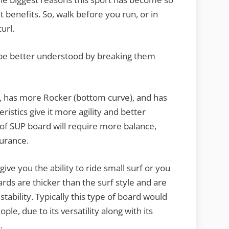
t benefits. So, walk before you run, or in
url.
 be better understood by breaking them
r, has more Rocker (bottom curve), and has
istics give it more agility and better
 of SUP board will require more balance,
durance.
give you the ability to ride small surf or you
ards are thicker than the surf style and are
tability. Typically this type of board would
le, due to its versatility along with its
.