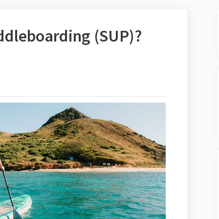
ddleboarding (SUP)?