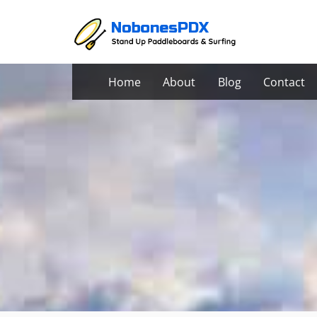
Skip
to
content
Home
About
Blog
Contact