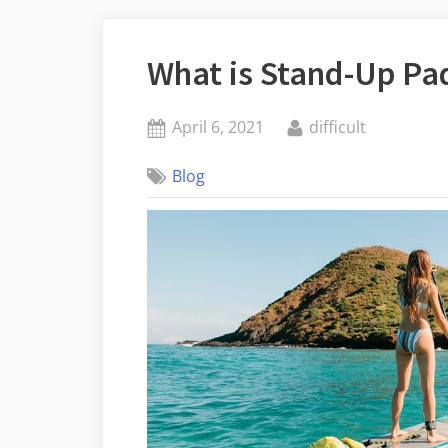
What is Stand-Up Pa
Posted
By
April 6, 2021
difficult
on
Blog