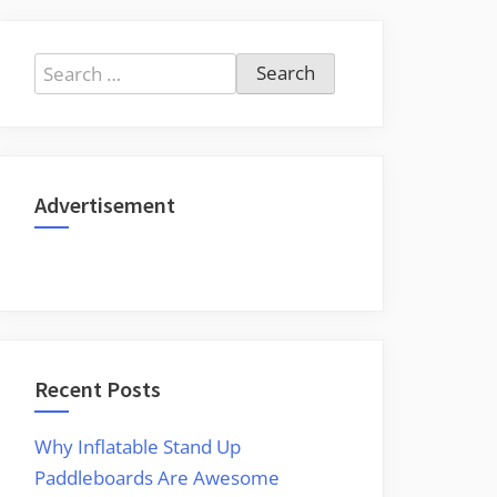
Search
for:
Advertisement
Recent Posts
Why Inflatable Stand Up
Paddleboards Are Awesome