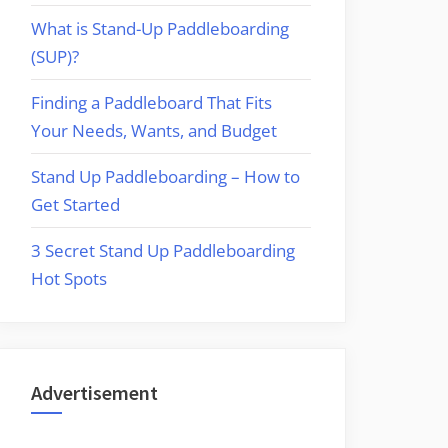
What is Stand-Up Paddleboarding
(SUP)?
Finding a Paddleboard That Fits
Your Needs, Wants, and Budget
Stand Up Paddleboarding – How to
Get Started
3 Secret Stand Up Paddleboarding
Hot Spots
Advertisement