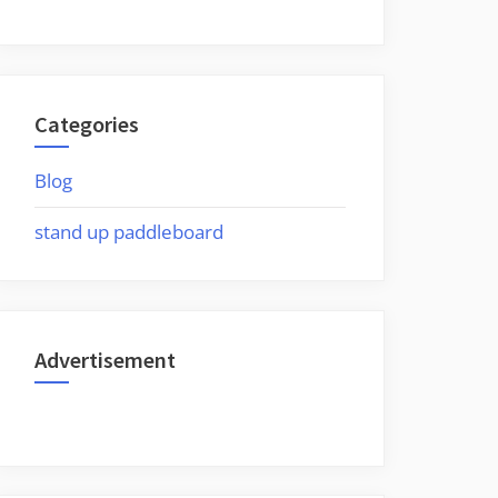
Categories
Blog
stand up paddleboard
Advertisement