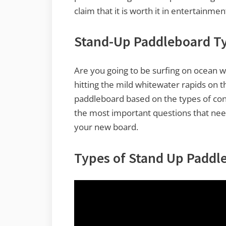
claim that it is worth it in entertainme
Stand-Up Paddleboard T
Are you going to be surfing on ocean wav
hitting the mild whitewater rapids on t
paddleboard based on the types of condi
the most important questions that ne
your new board.
Types of Stand Up Paddl