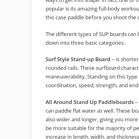
popular is its amazing full-body workou
this case paddle before you shoot the c
The different types of SUP boards can
down into three basic categories.
Surf Style Stand-up Board
– is shorte
rounded rails. These surfboard character
maneuverability. Standing on this type
coordination, speed, strength, and en
All Around Stand Up Paddleboards
– 
can paddle flat water as well. These bo
also wider and longer, giving you more s
be more suitable for the majority of peop
increase in length, width, and thickness