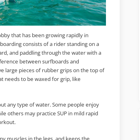
bby that has been growing rapidly in
boarding consists of a rider standing on a
ard, and paddling through the water with a
ifference between surfboards and
e large pieces of rubber grips on the top of
t needs to be waxed for grip, like
out any type of water. Some people enjoy
hile others may practice SUP in mild rapid
orkout.
any muscles in the legs, and keeps the