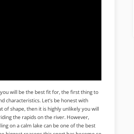
will be the best fit for, the first thing to
and characteristics. Let’s be honest with
 of shape, then it is highly unlikely you will
riding the rapids on the river. However,
ing on a calm lake can be one of the best
 the biggest reasons this sport has become so