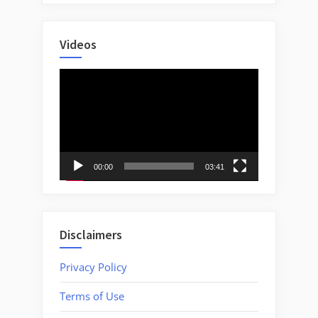
Videos
Video
Player
00:00
03:41
Disclaimers
Privacy Policy
Terms of Use