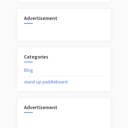
Advertisement
Categories
Blog
stand up paddleboard
Advertisement