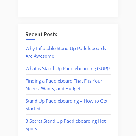
Recent Posts
Why Inflatable Stand Up Paddleboards
Are Awesome
What is Stand-Up Paddleboarding (SUP)?
Finding a Paddleboard That Fits Your
Needs, Wants, and Budget
Stand Up Paddleboarding – How to Get
Started
3 Secret Stand Up Paddleboarding Hot
Spots