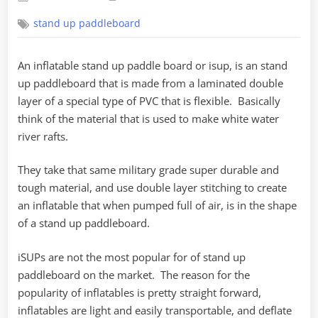
on
stand up paddleboard
An inflatable stand up paddle board or isup, is an stand
up paddleboard that is made from a laminated double
layer of a special type of PVC that is flexible. Basically
think of the material that is used to make white water
river rafts.
They take that same military grade super durable and
tough material, and use double layer stitching to create
an inflatable that when pumped full of air, is in the shape
of a stand up paddleboard.
iSUPs are not the most popular for of stand up
paddleboard on the market. The reason for the
popularity of inflatables is pretty straight forward,
inflatables are light and easily transportable, and deflate