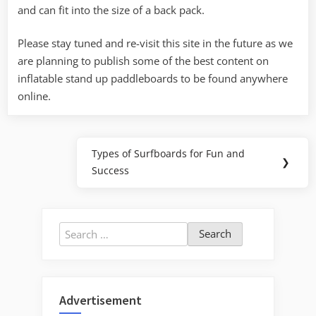
and can fit into the size of a back pack.
Please stay tuned and re-visit this site in the future as we
are planning to publish some of the best content on
inflatable stand up paddleboards to be found anywhere
online.
Post
Types of Surfboards for Fun and
Next
❯
navigation
Success
Post:
Search
for:
Advertisement