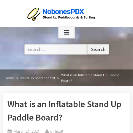
Skip
to
content
Search
for:
What is an Inflatable Stand Up Paddle
Home
stand up paddleboard
Board?
What is an Inflatable Stand Up
Paddle Board?
Posted
By
March 21, 2021
difficult